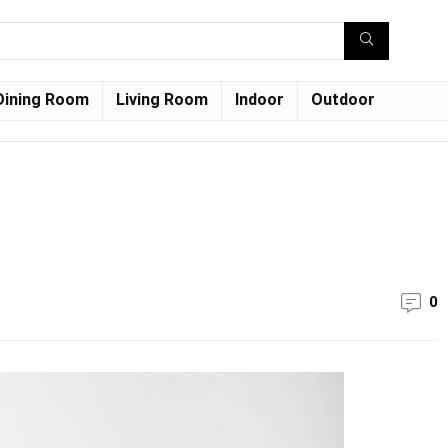
Dining Room
Living Room
Indoor
Outdoor
0