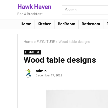
Hawk Haven
Bed & Breakfast
Home
Kitchen
BedRoom
Bathroom
Home
»
FURNITURE
»
Wood table designs
FURNITURE
Wood table designs
admin
December 17, 2022