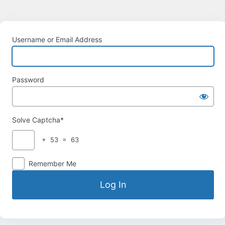
Username or Email Address
Password
Solve Captcha*
+ 53 = 63
Remember Me