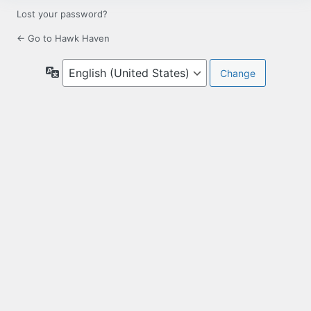
Lost your password?
← Go to Hawk Haven
Language