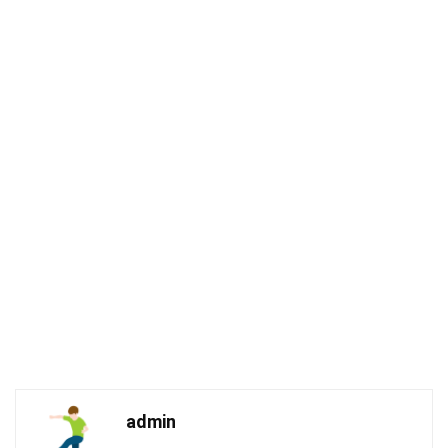
admin