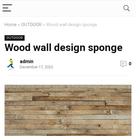
Home
»
OUTDOOR
»
Wood wall design sponge
OUTDOOR
Wood wall design sponge
admin
0
December 17, 2022