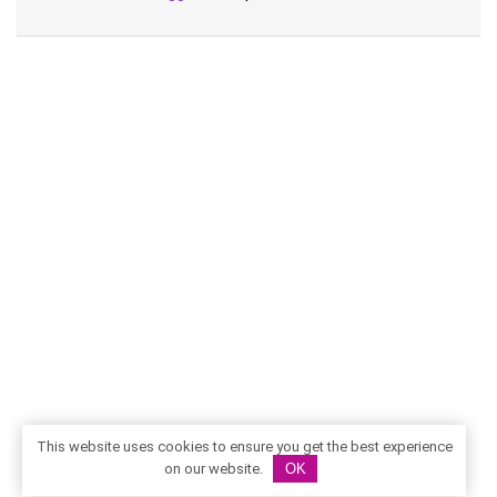
This website uses cookies to ensure you get the best experience
on our website.
OK