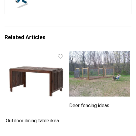
Related Articles
Deer fencing ideas
Outdoor dining table ikea