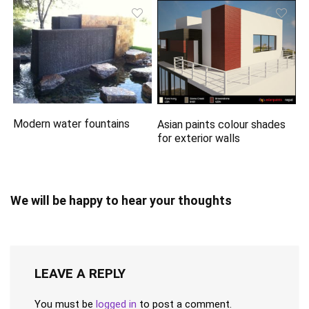
Modern water fountains
Asian paints colour shades
for exterior walls
We will be happy to hear your thoughts
LEAVE A REPLY
You must be
logged in
to post a comment.