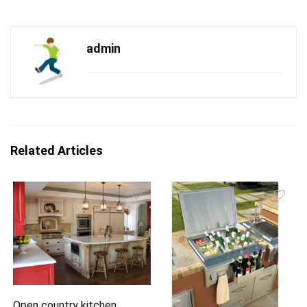
admin
Related Articles
Open country kitchen