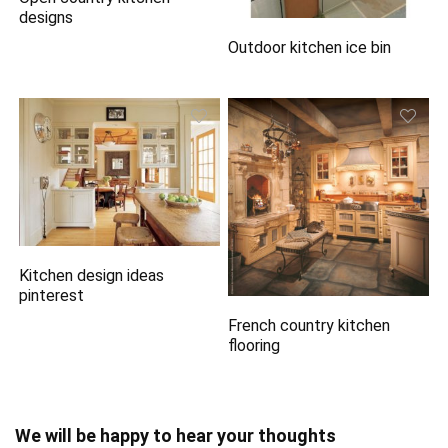
designs
Outdoor kitchen ice bin
Kitchen design ideas
pinterest
French country kitchen
flooring
We will be happy to hear your thoughts