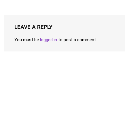
LEAVE A REPLY
You must be
logged in
to post a comment.