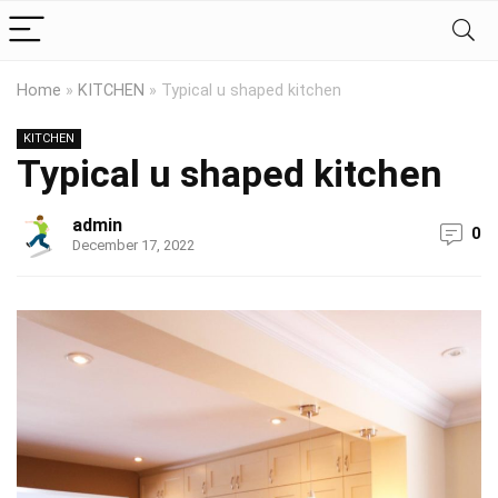
Home
»
KITCHEN
»
Typical u shaped kitchen
KITCHEN
Typical u shaped kitchen
admin
0
December 17, 2022