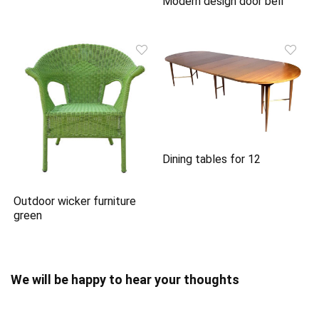
Modern design door bell
Dining tables for 12
Outdoor wicker furniture
green
We will be happy to hear your thoughts