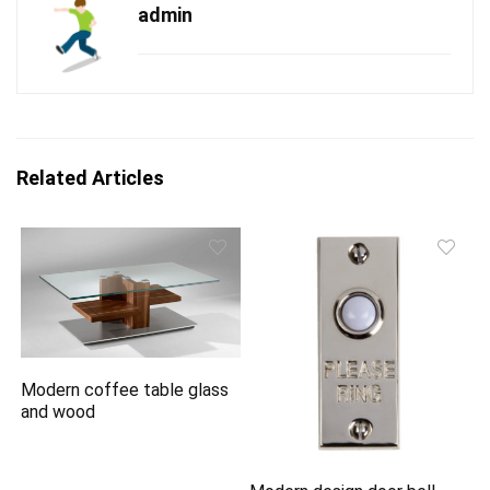
admin
Related Articles
Modern coffee table glass
and wood