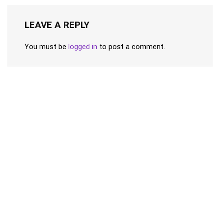
LEAVE A REPLY
You must be
logged in
to post a comment.