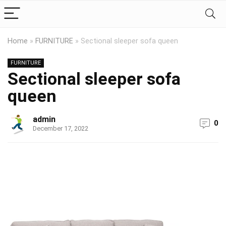
Home
»
FURNITURE
»
Sectional sleeper sofa queen
FURNITURE
Sectional sleeper sofa
queen
admin
0
December 17, 2022