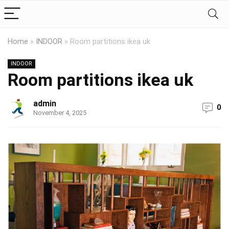
Home
»
INDOOR
»
Room partitions ikea uk
INDOOR
Room partitions ikea uk
admin
0
November 4, 2025