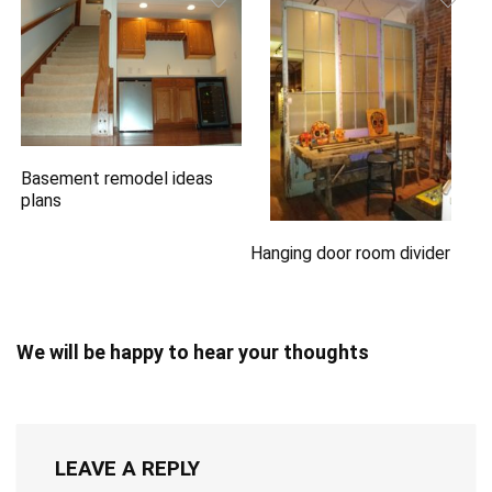
Basement remodel ideas
plans
Hanging door room divider
We will be happy to hear your thoughts
LEAVE A REPLY