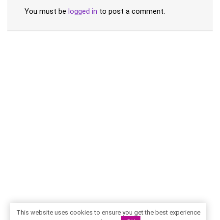
You must be
logged in
to post a comment.
This website uses cookies to ensure you get the best experience