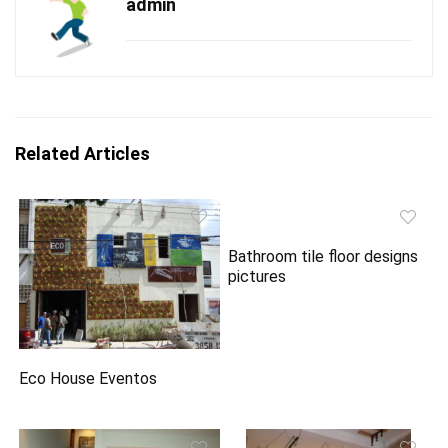
admin
Related Articles
Bathroom tile floor designs
pictures
Eco House Eventos