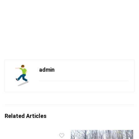
admin
Related Articles