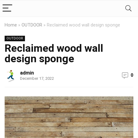
Home
»
OUTDOOR
»
Reclaimed wood wall design sponge
OUTDOOR
Reclaimed wood wall
design sponge
admin
0
December 17, 2022