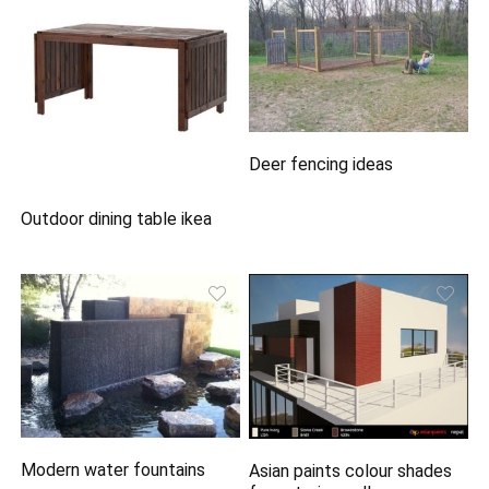
Deer fencing ideas
Outdoor dining table ikea
Modern water fountains
Asian paints colour shades