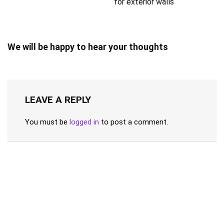
for exterior walls
We will be happy to hear your thoughts
LEAVE A REPLY
You must be
logged in
to post a comment.