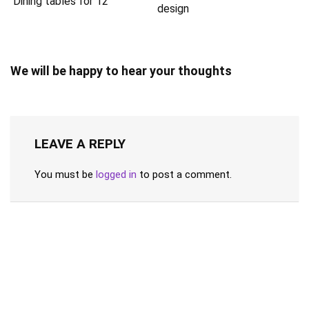
Dining tables for 12
design
We will be happy to hear your thoughts
LEAVE A REPLY
You must be
logged in
to post a comment.