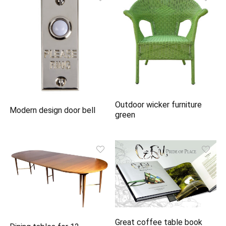
Outdoor wicker furniture
Modern design door bell
green
Great coffee table book