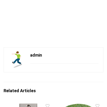
admin
Related Articles