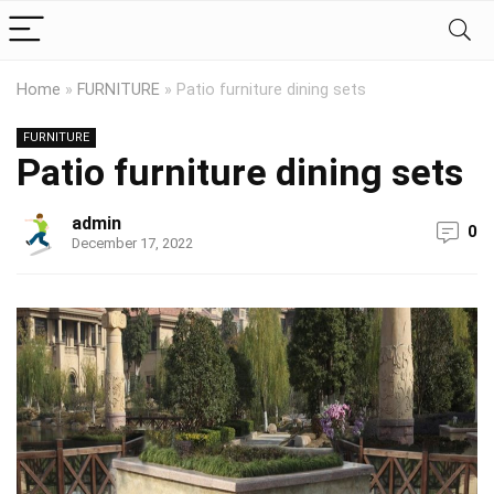
Home
»
FURNITURE
»
Patio furniture dining sets
FURNITURE
Patio furniture dining sets
admin
0
December 17, 2022