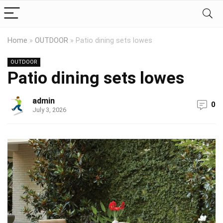
Home
»
OUTDOOR
»
Patio dining sets lowes
OUTDOOR
Patio dining sets lowes
admin
0
July 3, 2026