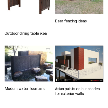
Deer fencing ideas
Outdoor dining table ikea
Modern water fountains
Asian paints colour shades
for exterior walls