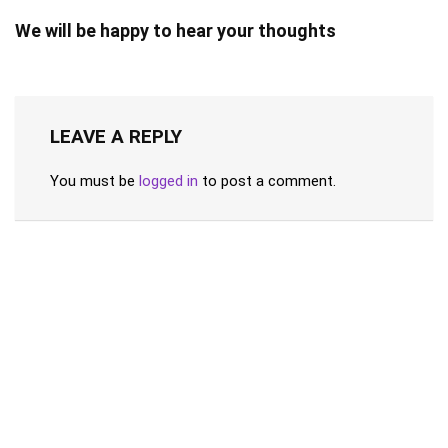
We will be happy to hear your thoughts
LEAVE A REPLY
You must be
logged in
to post a comment.