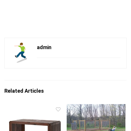
admin
Related Articles