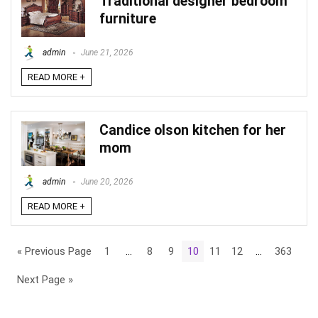
Traditional designer bedroom
furniture
admin
June 21, 2026
READ MORE +
Candice olson kitchen for her
mom
admin
June 20, 2026
READ MORE +
« Previous Page
1
…
8
9
10
11
12
…
363
Next Page »