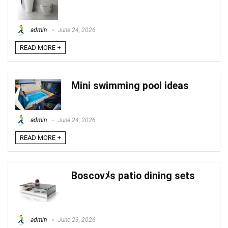
admin
June 24, 2026
READ MORE +
Mini swimming pool ideas
admin
June 24, 2026
READ MORE +
Boscovﾒs patio dining sets
admin
June 23, 2026