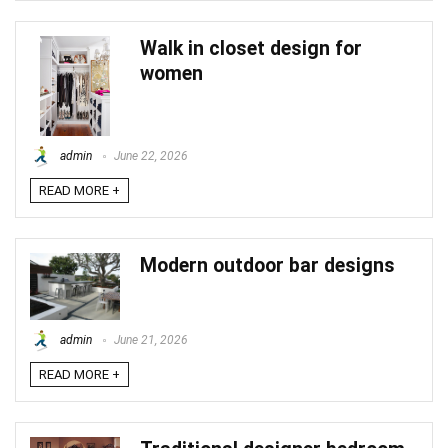
Walk in closet design for
women
admin
June 22, 2026
READ MORE +
Modern outdoor bar designs
admin
June 21, 2026
READ MORE +