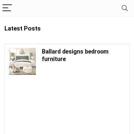
Latest Posts
Ballard designs bedroom
furniture