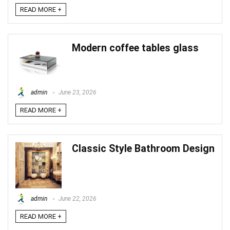
READ MORE +
Modern coffee tables glass
admin
June 23, 2026
READ MORE +
Classic Style Bathroom Design
admin
June 22, 2026
READ MORE +