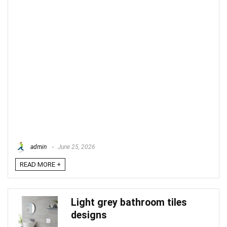
admin
June 25, 2026
READ MORE +
Light grey bathroom tiles
designs