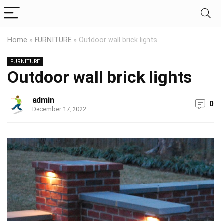
Home
»
FURNITURE
»
Outdoor wall brick lights
FURNITURE
Outdoor wall brick lights
admin
0
December 17, 2022