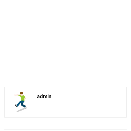
admin