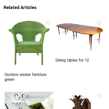
Related Articles
Dining tables for 12
Outdoor wicker furniture
green