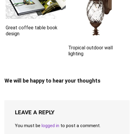
Great coffee table book
design
Tropical outdoor wall
lighting
We will be happy to hear your thoughts
LEAVE A REPLY
You must be
logged in
to post a comment.