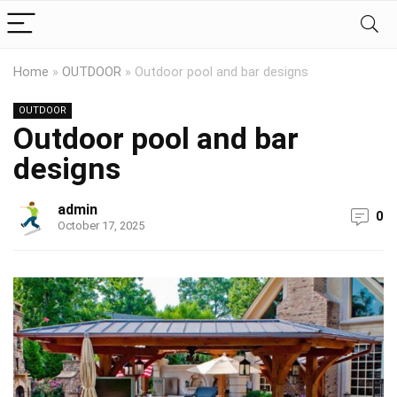
Home
»
OUTDOOR
»
Outdoor pool and bar designs
OUTDOOR
Outdoor pool and bar
designs
admin
0
October 17, 2025