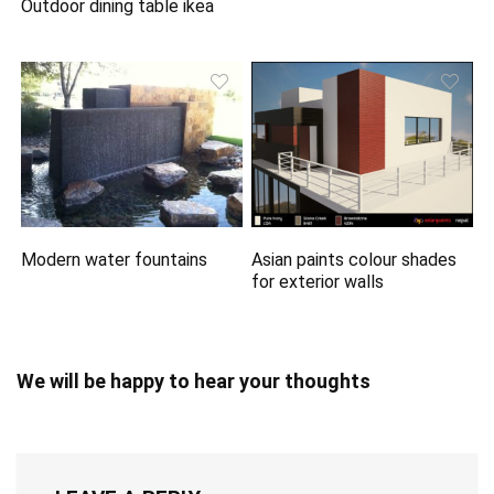
Outdoor dining table ikea
Modern water fountains
Asian paints colour shades
for exterior walls
We will be happy to hear your thoughts