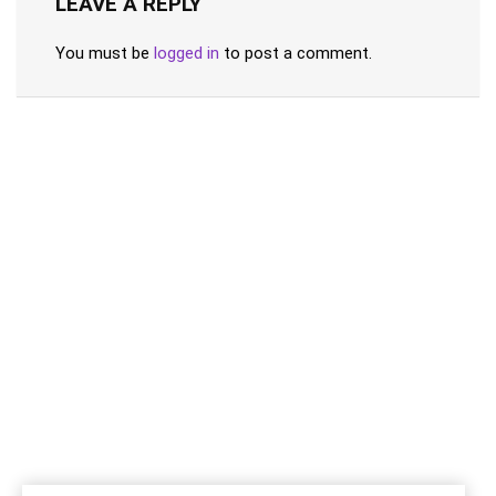
LEAVE A REPLY
You must be
logged in
to post a comment.