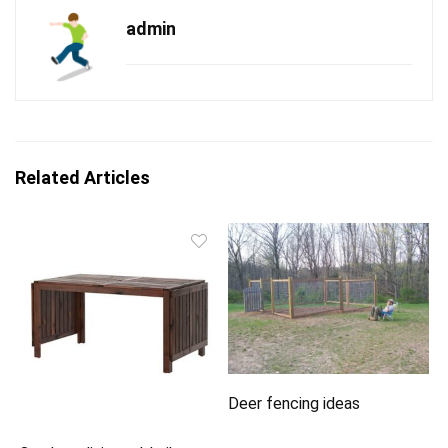
admin
Related Articles
Deer fencing ideas