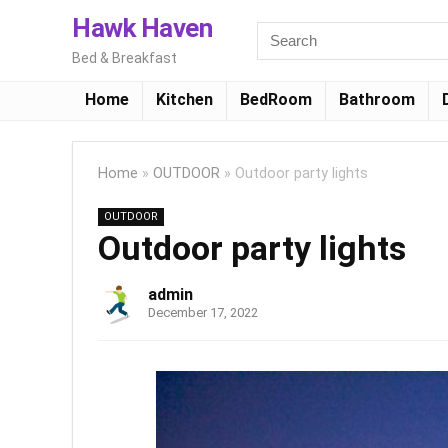
Hawk Haven
Bed & Breakfast
Home
Kitchen
BedRoom
Bathroom
Home
»
OUTDOOR
»
Outdoor party lights
OUTDOOR
Outdoor party lights
admin
December 17, 2022