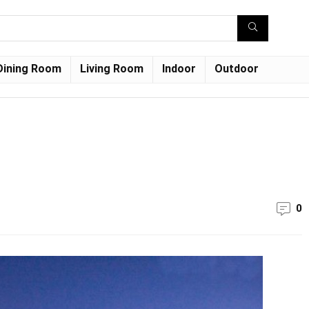
Dining Room
Living Room
Indoor
Outdoor
0