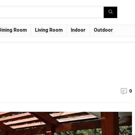
Dining Room
Living Room
Indoor
Outdoor
0