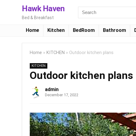
Hawk Haven
Bed & Breakfast
Home
Kitchen
BedRoom
Bathroom
Home
»
KITCHEN
»
Outdoor kitchen plans
KITCHEN
Outdoor kitchen plans
admin
December 17, 2022