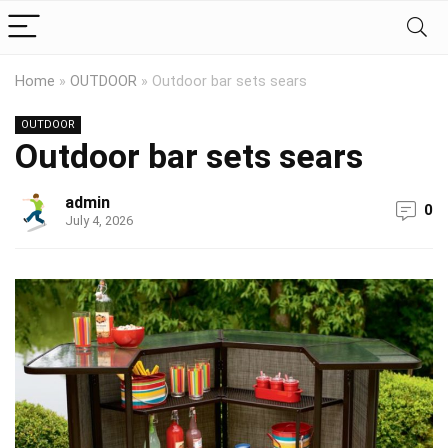
Home
»
OUTDOOR
»
Outdoor bar sets sears
OUTDOOR
Outdoor bar sets sears
admin
0
July 4, 2026