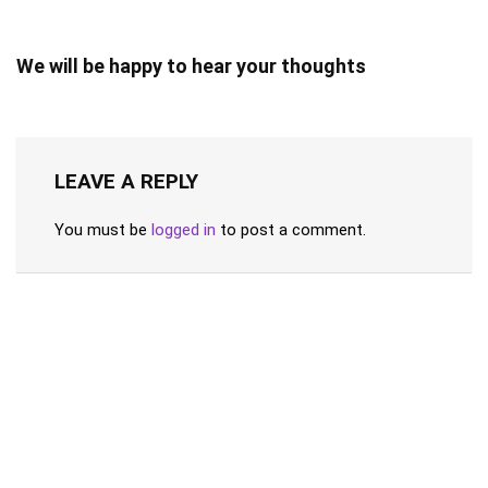
We will be happy to hear your thoughts
LEAVE A REPLY
You must be
logged in
to post a comment.