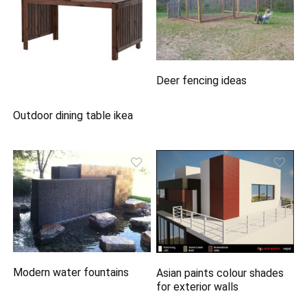
Deer fencing ideas
Outdoor dining table ikea
Modern water fountains
Asian paints colour shades
for exterior walls