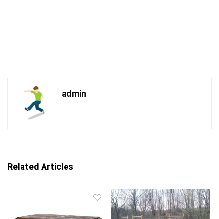
admin
Related Articles