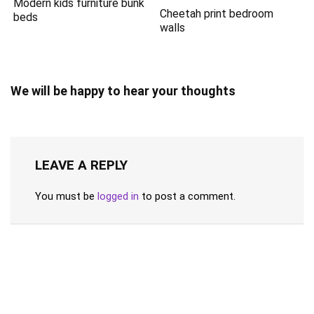
Modern kids furniture bunk
Cheetah print bedroom
beds
walls
We will be happy to hear your thoughts
LEAVE A REPLY
You must be
logged in
to post a comment.