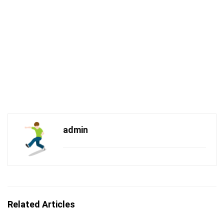
admin
Related Articles