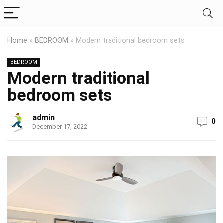
Home
»
BEDROOM
»
Modern traditional bedroom sets
BEDROOM
Modern traditional
bedroom sets
admin
0
December 17, 2022