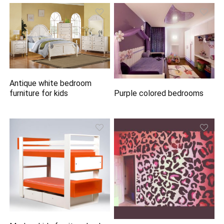
Antique white bedroom
Purple colored bedrooms
furniture for kids