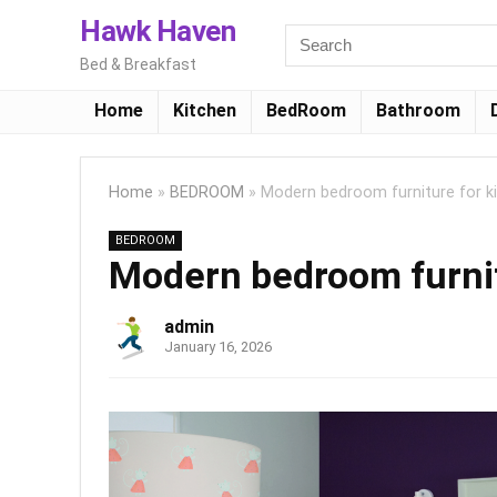
Hawk Haven
Bed & Breakfast
Home
Kitchen
BedRoom
Bathroom
Home
»
BEDROOM
»
Modern bedroom furniture for k
BEDROOM
Modern bedroom furnit
admin
January 16, 2026