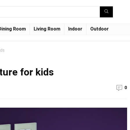
Dining Room
Living Room
Indoor
Outdoor
ids
ure for kids
0