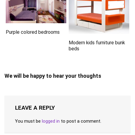
Purple colored bedrooms
Modern kids furniture bunk
beds
We will be happy to hear your thoughts
LEAVE A REPLY
You must be
logged in
to post a comment.