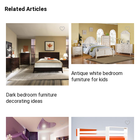
Related Articles
Antique white bedroom
furniture for kids
Dark bedroom furniture
decorating ideas