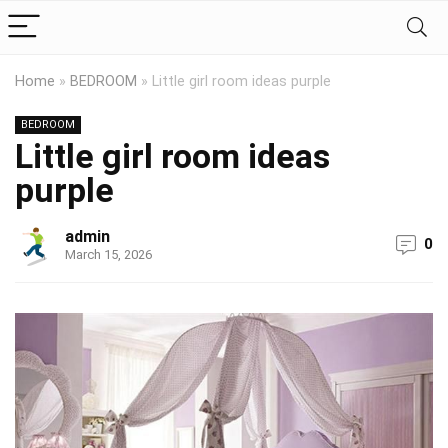
Home
»
BEDROOM
»
Little girl room ideas purple
BEDROOM
Little girl room ideas
purple
admin
0
March 15, 2026