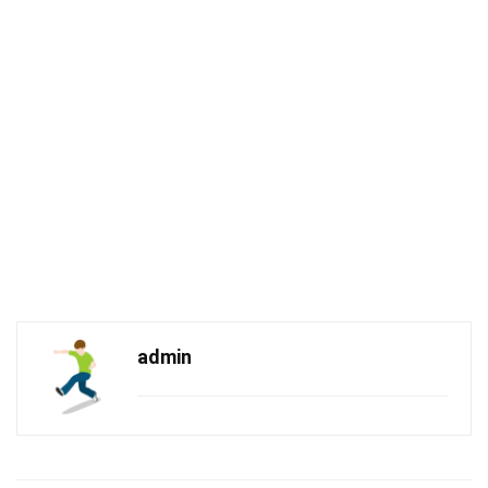
admin