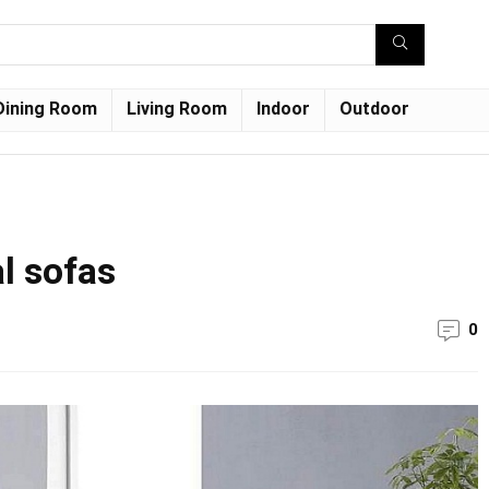
Dining Room
Living Room
Indoor
Outdoor
l sofas
0