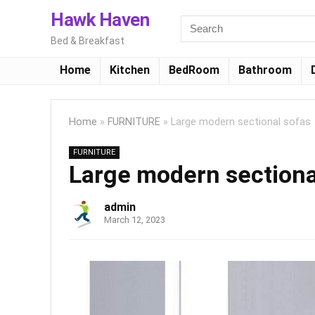
Hawk Haven
Bed & Breakfast
Home
Kitchen
BedRoom
Bathroom
Home
»
FURNITURE
»
Large modern sectional sofas
FURNITURE
Large modern sectiona
admin
March 12, 2023