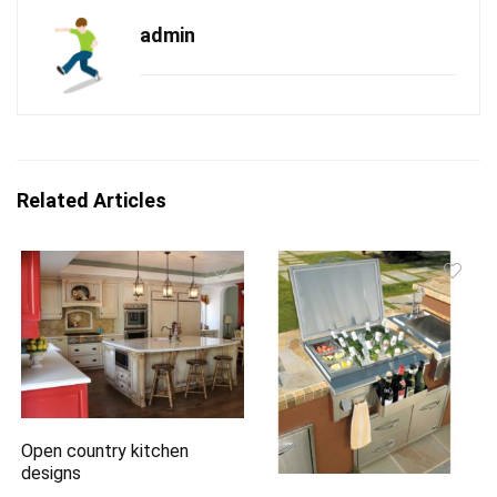
admin
Related Articles
Open country kitchen
designs