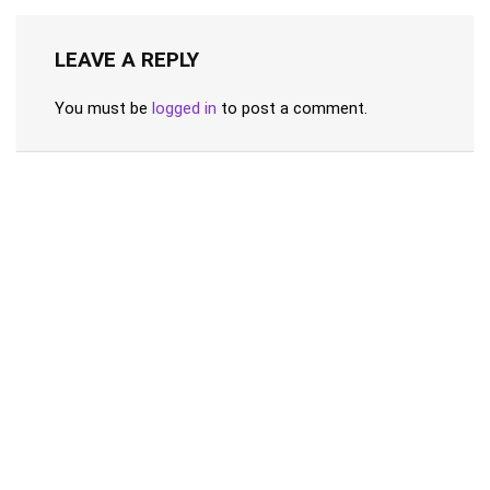
LEAVE A REPLY
You must be
logged in
to post a comment.