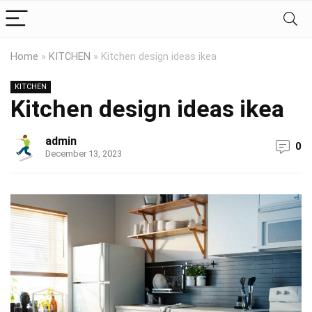
Home
»
KITCHEN
»
Kitchen design ideas ikea
KITCHEN
Kitchen design ideas ikea
admin
0
December 13, 2023