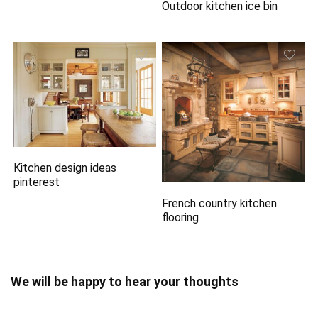
Outdoor kitchen ice bin
Kitchen design ideas
pinterest
French country kitchen
flooring
We will be happy to hear your thoughts