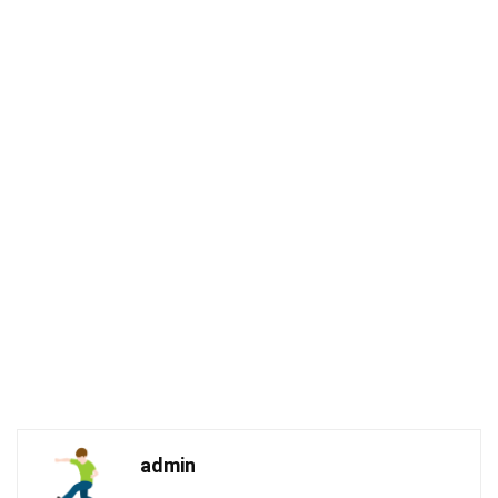
admin