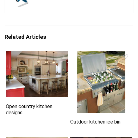
Related Articles
Open country kitchen
designs
Outdoor kitchen ice bin