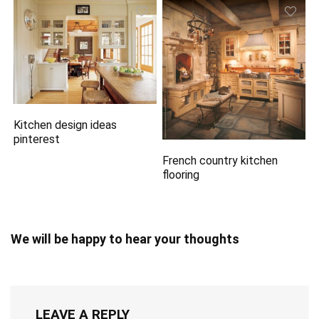
Kitchen design ideas
pinterest
French country kitchen
flooring
We will be happy to hear your thoughts
LEAVE A REPLY