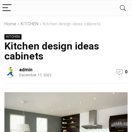
Home
»
KITCHEN
»
Kitchen design ideas cabinets
KITCHEN
Kitchen design ideas
cabinets
admin
0
December 17, 2022