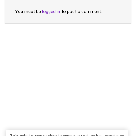
You must be
logged in
to post a comment.
This website uses cookies to ensure you get the best experience