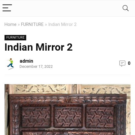
Home
»
FURNITURE
»
Indian Mirror 2
FURNITURE
Indian Mirror 2
admin
0
December 17, 2022