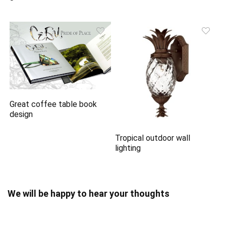
Great coffee table book
design
Tropical outdoor wall
lighting
We will be happy to hear your thoughts