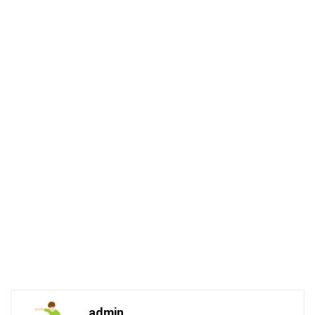
admin