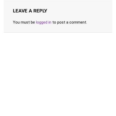
LEAVE A REPLY
You must be
logged in
to post a comment.