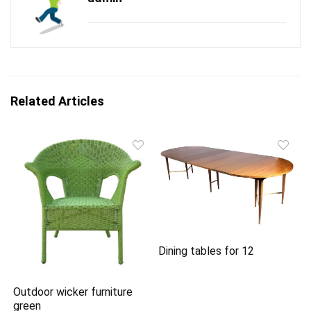
Related Articles
Dining tables for 12
Outdoor wicker furniture
green