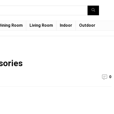
Dining Room
Living Room
Indoor
Outdoor
sories
0