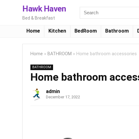
Hawk Haven
Bed & Breakfast
Home
Kitchen
BedRoom
Bathroom
Home
»
BATHROOM
»
Home bathroom accessories
BATHROOM
Home bathroom acces
admin
December 17, 2022