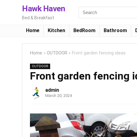
Hawk Haven
Bed & Breakfast
Home
Kitchen
BedRoom
Bathroom
Home
»
OUTDOOR
»
Front garden fencing ideas
OUTDOOR
Front garden fencing 
admin
March 20, 2024