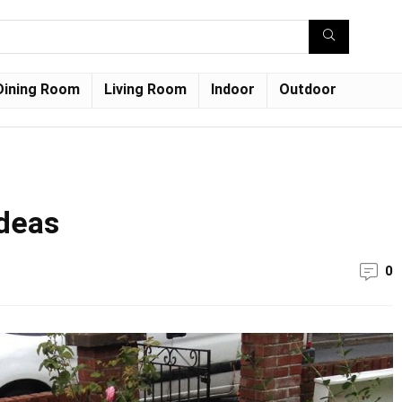
Dining Room
Living Room
Indoor
Outdoor
ideas
0