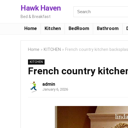
Hawk Haven
Bed & Breakfast
Home
Kitchen
BedRoom
Bathroom
Home
»
KITCHEN
»
French country kitchen backsplas
KITCHEN
French country kitchen
admin
January 6, 2026