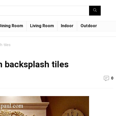
Dining Room
Living Room
Indoor
Outdoor
h tiles
 backsplash tiles
0