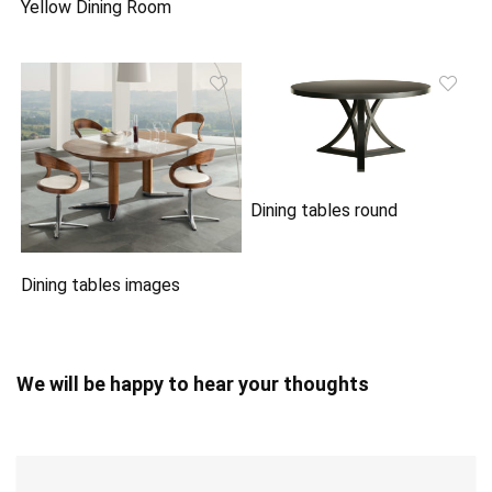
Yellow Dining Room
Dining tables round
Dining tables images
We will be happy to hear your thoughts