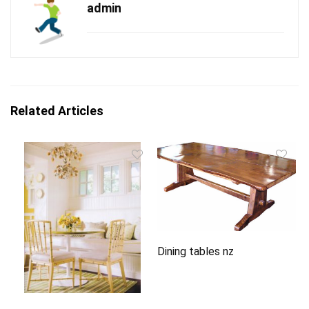
admin
Related Articles
Dining tables nz