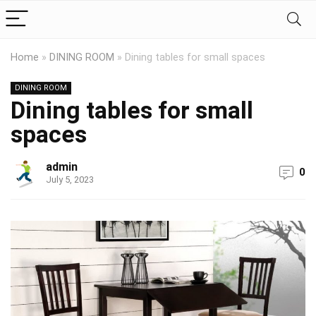
Home
»
DINING ROOM
»
Dining tables for small spaces
DINING ROOM
Dining tables for small
spaces
admin
0
July 5, 2023