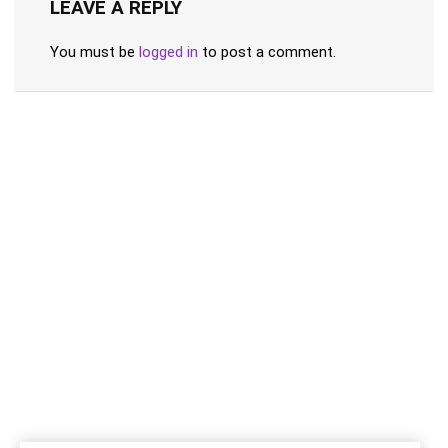
LEAVE A REPLY
You must be
logged in
to post a comment.