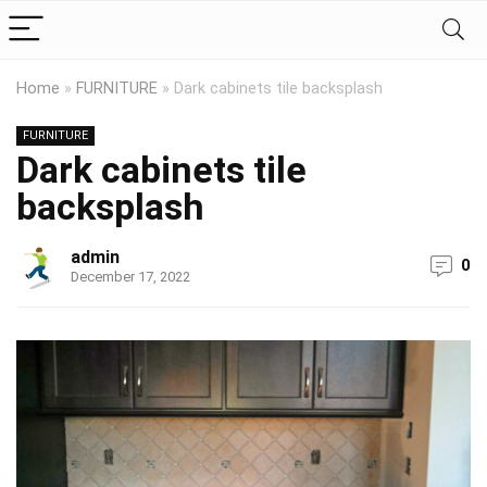
Home
»
FURNITURE
»
Dark cabinets tile backsplash
FURNITURE
Dark cabinets tile
backsplash
admin
0
December 17, 2022