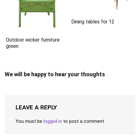
Dining tables for 12
Outdoor wicker furniture
green
We will be happy to hear your thoughts
LEAVE A REPLY
You must be
logged in
to post a comment.