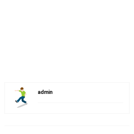
admin