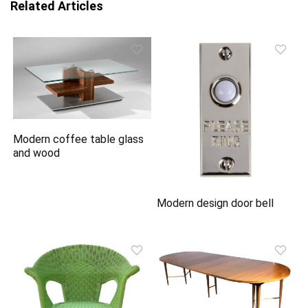
Related Articles
Modern coffee table glass
and wood
Modern design door bell