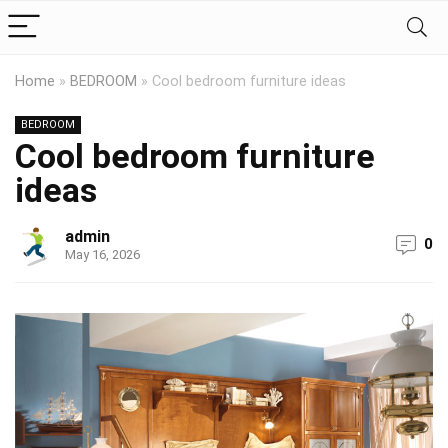
Home
»
BEDROOM
»
Cool bedroom furniture ideas
BEDROOM
Cool bedroom furniture
ideas
admin
0
May 16, 2026