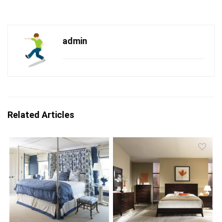
admin
Related Articles