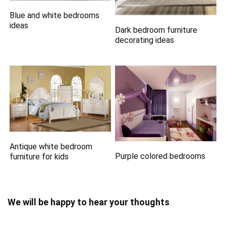
Blue and white bedrooms
ideas
Dark bedroom furniture
decorating ideas
Antique white bedroom
Purple colored bedrooms
furniture for kids
We will be happy to hear your thoughts