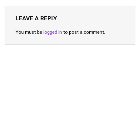
LEAVE A REPLY
You must be
logged in
to post a comment.