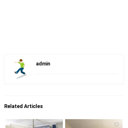
admin
Related Articles