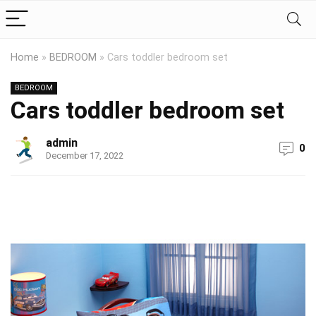
Home
»
BEDROOM
»
Cars toddler bedroom set
BEDROOM
Cars toddler bedroom set
admin
0
December 17, 2022