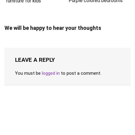
Purple colored bedrooms
furniture for kids
We will be happy to hear your thoughts
LEAVE A REPLY
You must be
logged in
to post a comment.