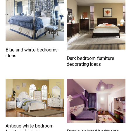
Blue and white bedrooms
ideas
Dark bedroom furniture
decorating ideas
Antique white bedroom