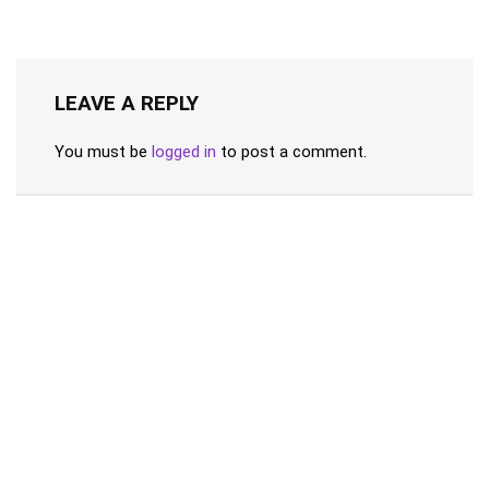
LEAVE A REPLY
You must be
logged in
to post a comment.