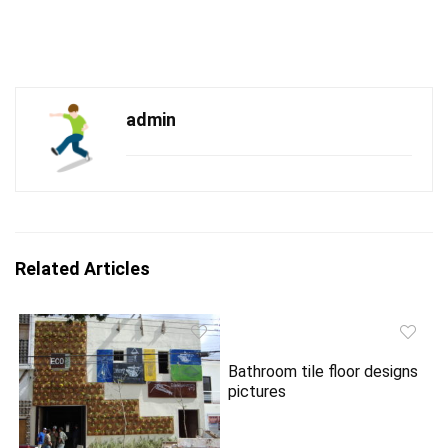
admin
Related Articles
Bathroom tile floor designs
pictures