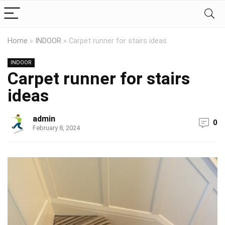
Home
»
INDOOR
»
Carpet runner for stairs ideas
INDOOR
Carpet runner for stairs
ideas
admin
0
February 8, 2024