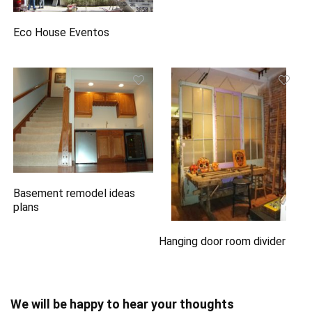
Eco House Eventos
Basement remodel ideas
plans
Hanging door room divider
We will be happy to hear your thoughts