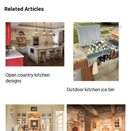
Related Articles
Open country kitchen
designs
Outdoor kitchen ice bin