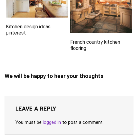
Kitchen design ideas
pinterest
French country kitchen
flooring
We will be happy to hear your thoughts
LEAVE A REPLY
You must be
logged in
to post a comment.