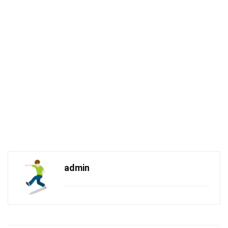
admin