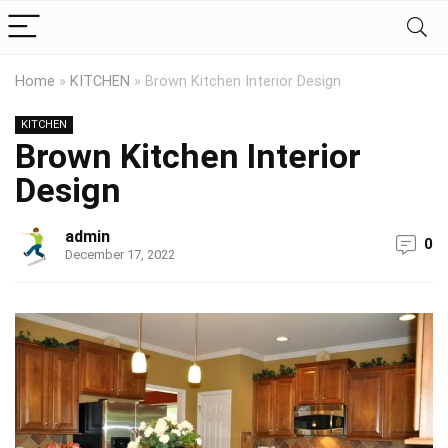
Home
»
KITCHEN
»
Brown Kitchen Interior Design
KITCHEN
Brown Kitchen Interior
Design
admin
0
December 17, 2022