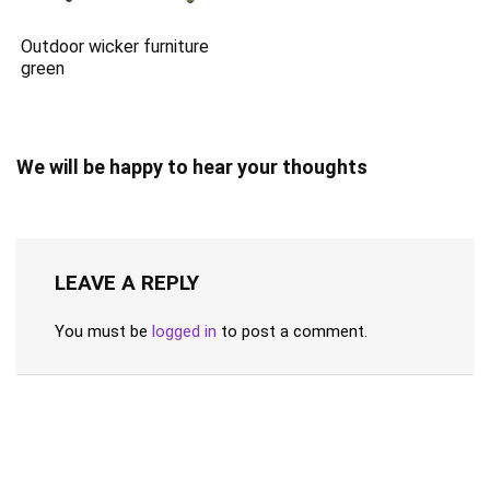
Outdoor wicker furniture
green
We will be happy to hear your thoughts
LEAVE A REPLY
You must be
logged in
to post a comment.