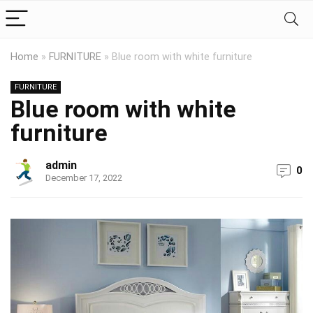
Home
»
FURNITURE
»
Blue room with white furniture
FURNITURE
Blue room with white
furniture
admin
0
December 17, 2022