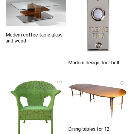
Modern coffee table glass
and wood
Modern design door bell
Dining tables for 12