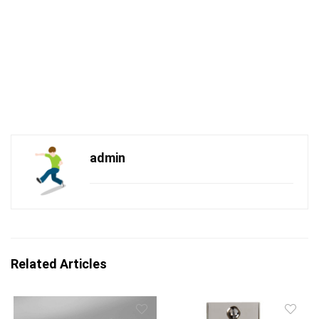
admin
Related Articles