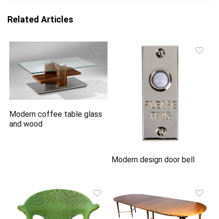
Related Articles
Modern coffee table glass
and wood
Modern design door bell