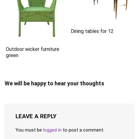
Dining tables for 12
Outdoor wicker furniture
green
We will be happy to hear your thoughts
LEAVE A REPLY
You must be
logged in
to post a comment.