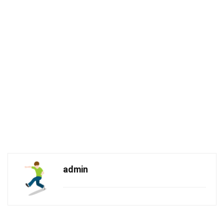
admin