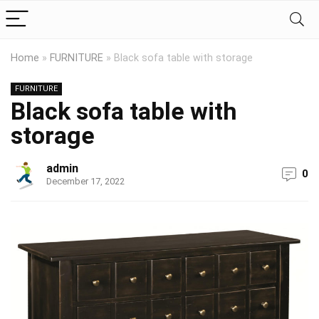
Home
»
FURNITURE
»
Black sofa table with storage
FURNITURE
Black sofa table with
storage
admin
0
December 17, 2022