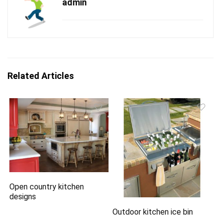
admin
Related Articles
Open country kitchen
designs
Outdoor kitchen ice bin