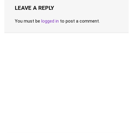
LEAVE A REPLY
You must be
logged in
to post a comment.