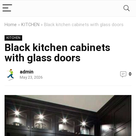
Home
»
KITCHEN
»
Black kitchen cabinets with glass doors
KITCHEN
Black kitchen cabinets
with glass doors
admin
0
May 23, 2026