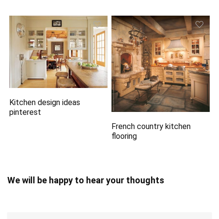
Kitchen design ideas
pinterest
French country kitchen
flooring
We will be happy to hear your thoughts