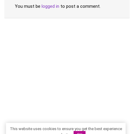
You must be
logged in
to post a comment.
This website uses cookies to ensure you get the best experience