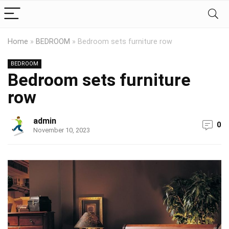
Home
»
BEDROOM
»
Bedroom sets furniture row
BEDROOM
Bedroom sets furniture
row
admin
0
November 10, 2023