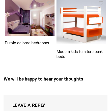
Purple colored bedrooms
Modern kids furniture bunk
beds
We will be happy to hear your thoughts
LEAVE A REPLY