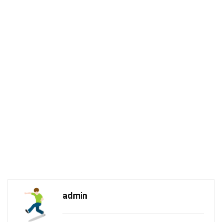
admin