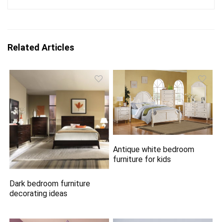
Related Articles
Antique white bedroom
furniture for kids
Dark bedroom furniture
decorating ideas