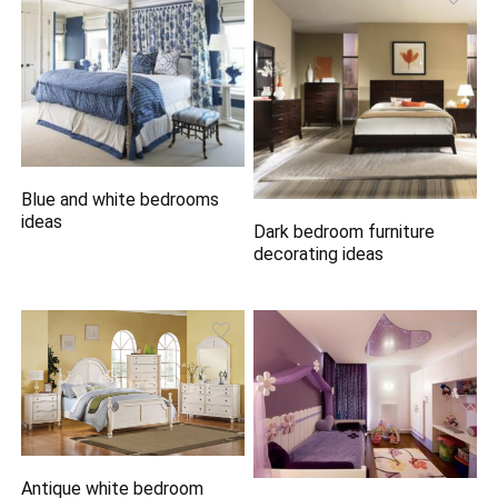
Blue and white bedrooms
ideas
Dark bedroom furniture
decorating ideas
Antique white bedroom