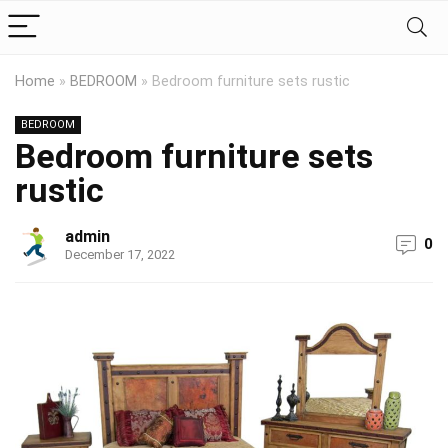
Home
»
BEDROOM
»
Bedroom furniture sets rustic
BEDROOM
Bedroom furniture sets
rustic
admin
0
December 17, 2022