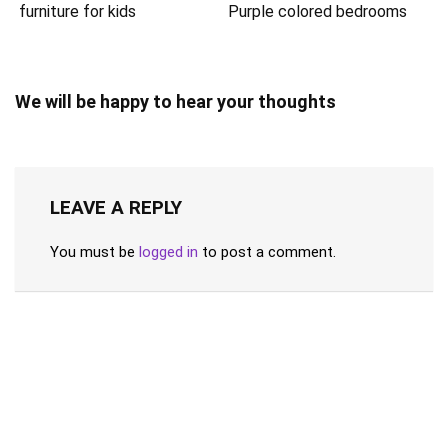
Purple colored bedrooms
furniture for kids
We will be happy to hear your thoughts
LEAVE A REPLY
You must be
logged in
to post a comment.