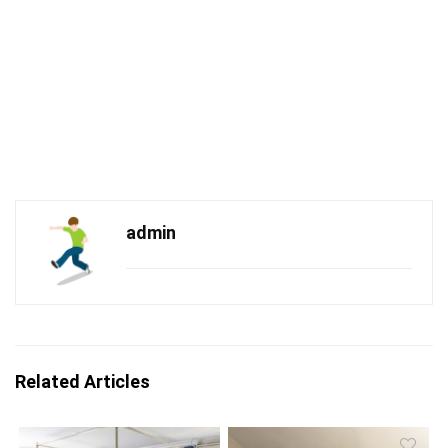
admin
Related Articles