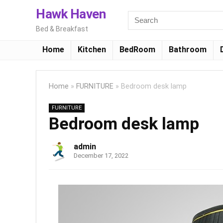
Hawk Haven
Bed & Breakfast
Home
Kitchen
BedRoom
Bathroom
Home
»
FURNITURE
»
Bedroom desk lamp
FURNITURE
Bedroom desk lamp
admin
December 17, 2022