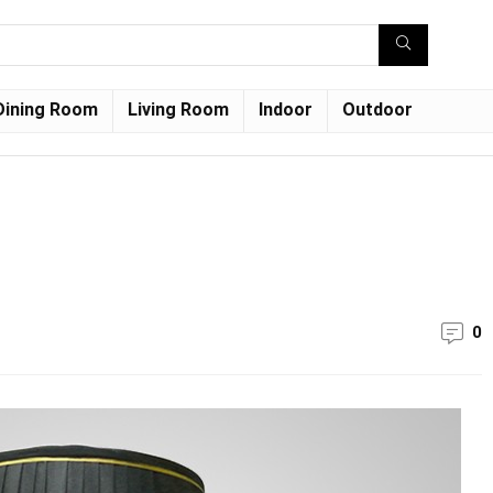
Dining Room
Living Room
Indoor
Outdoor
0