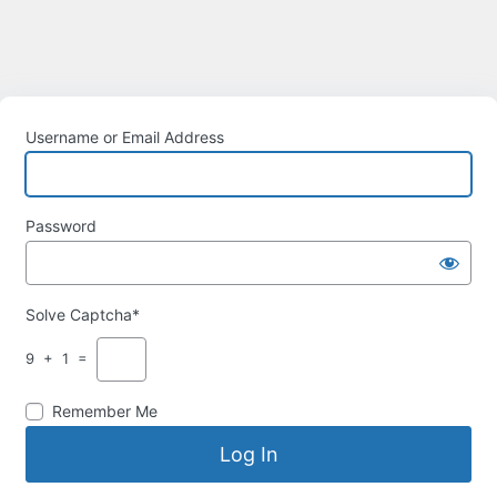
Username or Email Address
Password
Solve Captcha*
9 + 1 =
Remember Me