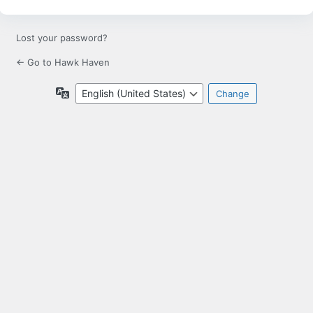
Lost your password?
← Go to Hawk Haven
Language