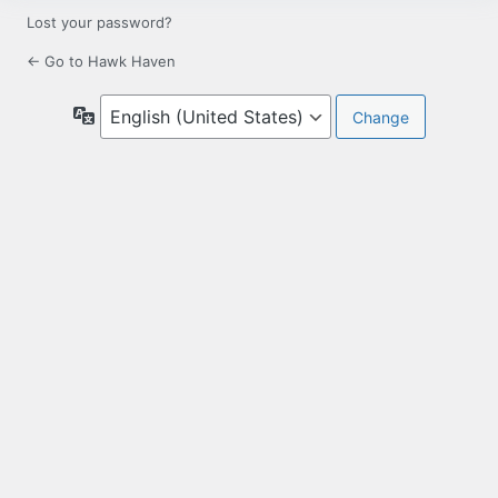
Lost your password?
← Go to Hawk Haven
Language