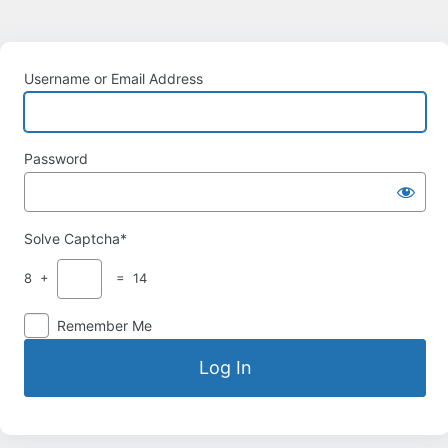
Username or Email Address
Password
Solve Captcha*
8 +
= 14
Remember Me