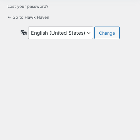
Lost your password?
← Go to Hawk Haven
Language