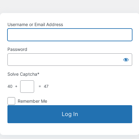
Username or Email Address
Password
Solve Captcha*
40 +
= 47
Remember Me