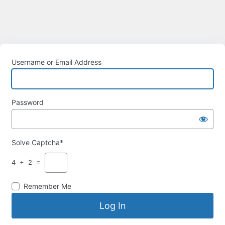
Username or Email Address
Password
Solve Captcha*
4 + 2 =
Remember Me