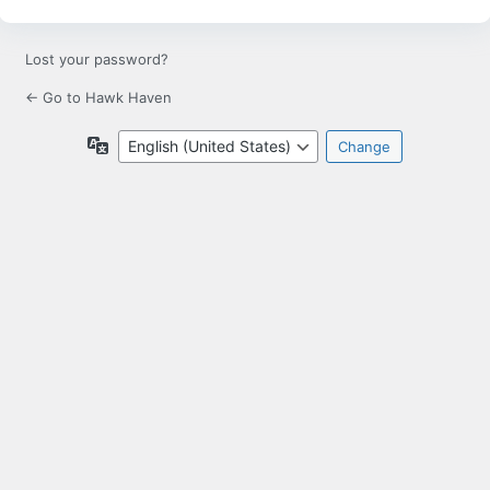
Lost your password?
← Go to Hawk Haven
Language