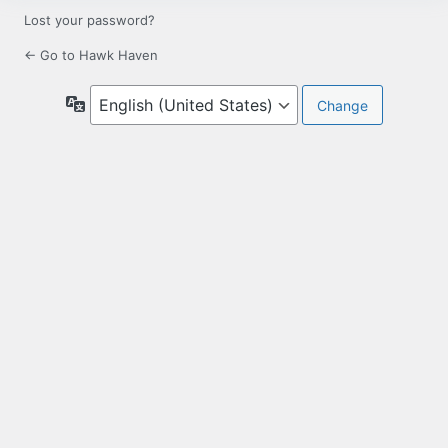
Lost your password?
← Go to Hawk Haven
Language