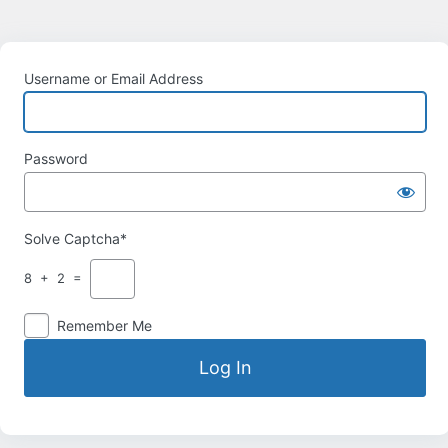
Username or Email Address
Password
Solve Captcha*
8 + 2 =
Remember Me