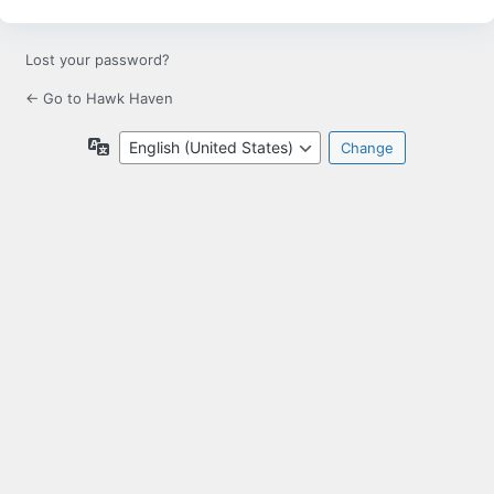
Lost your password?
← Go to Hawk Haven
Language