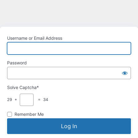
Username or Email Address
Password
Solve Captcha*
29 +
= 34
Remember Me