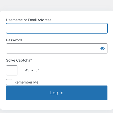
Username or Email Address
Password
Solve Captcha*
+ 45 = 54
Remember Me