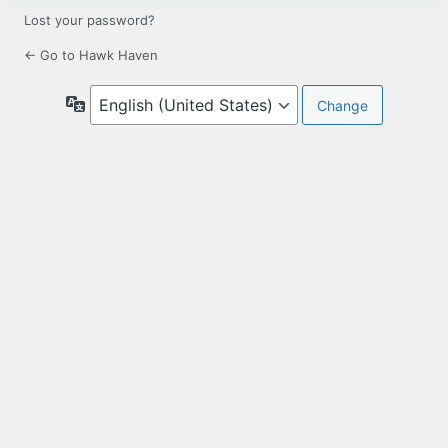
Lost your password?
← Go to Hawk Haven
Language