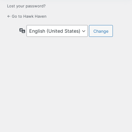
Lost your password?
← Go to Hawk Haven
Language