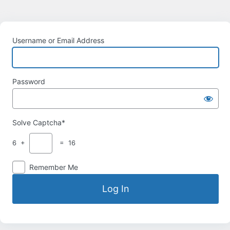
Username or Email Address
Password
Solve Captcha*
6 +
= 16
Remember Me