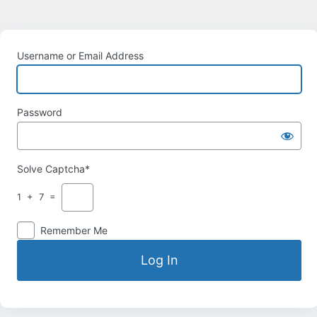
Username or Email Address
Password
Solve Captcha*
1 + 7 =
Remember Me