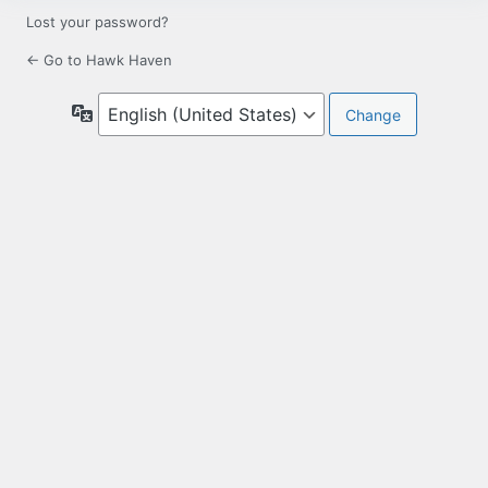
Lost your password?
← Go to Hawk Haven
Language