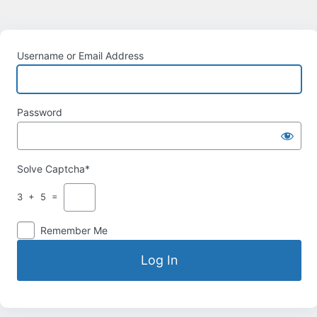
Username or Email Address
Password
Solve Captcha*
3 + 5 =
Remember Me