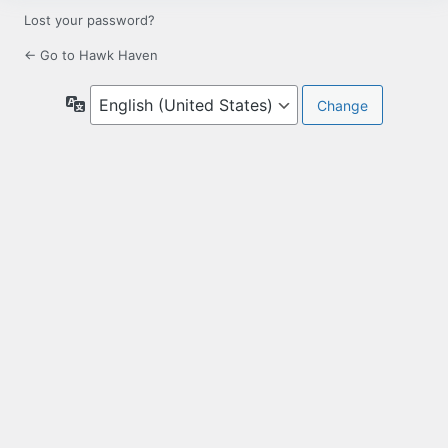
Lost your password?
← Go to Hawk Haven
Language