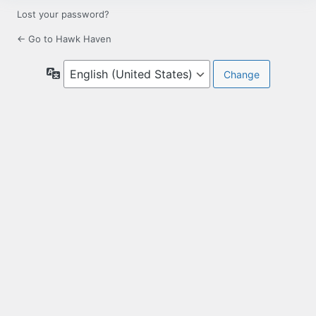
Lost your password?
← Go to Hawk Haven
Language