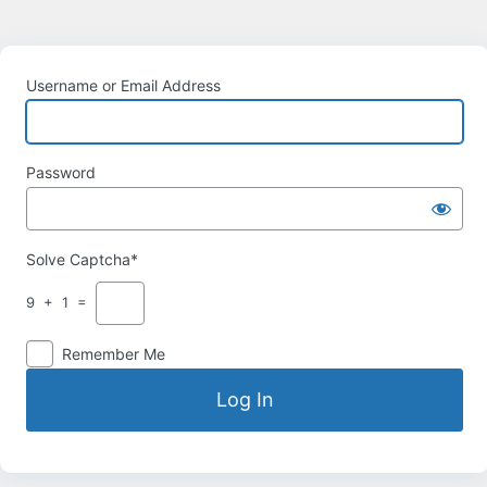
Username or Email Address
Password
Solve Captcha*
9 + 1 =
Remember Me