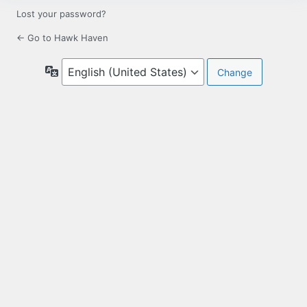
Lost your password?
← Go to Hawk Haven
Language