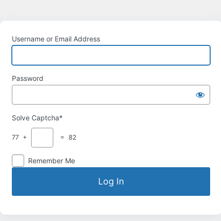
Username or Email Address
Password
Solve Captcha*
77 +
= 82
Remember Me